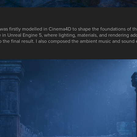
was firstly modelled in
Cinema4D
to shape the foundations of th
e in
Unreal Engine 5
, where lighting, materials, and rendering ad
o the final result. I also composed the ambient music and sound 