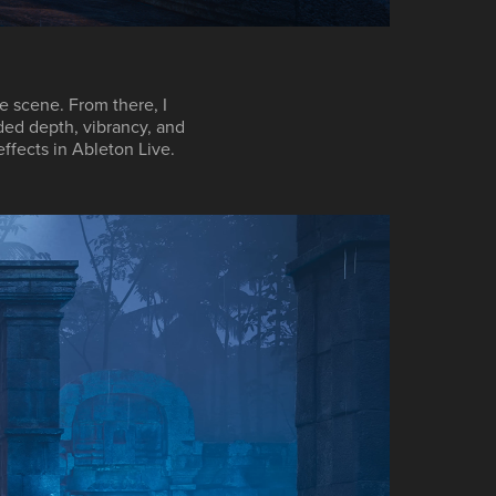
e scene. From there, I
ded depth, vibrancy, and
effects in
Ableton Live
.