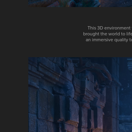
This 3D environment 
brought the world to lif
an immersive quality t