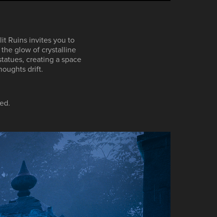
it Ruins invites you to
the glow of crystalline
tatues, creating a space
houghts drift.
ed.