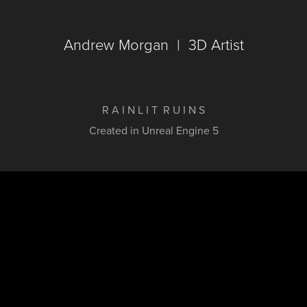
Andrew Morgan  |  3D Artist
R A I N L I T R U I N S
Created in Unreal Engine 5