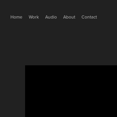
Home
Work
Audio
About
Contact