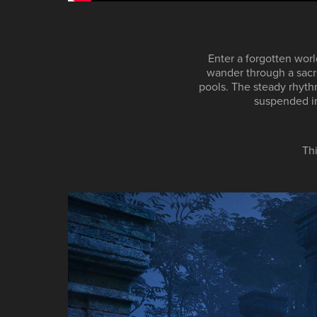
Enter a forgotten worl
wander through a sacre
pools. The steady rhyth
suspended in 
Th