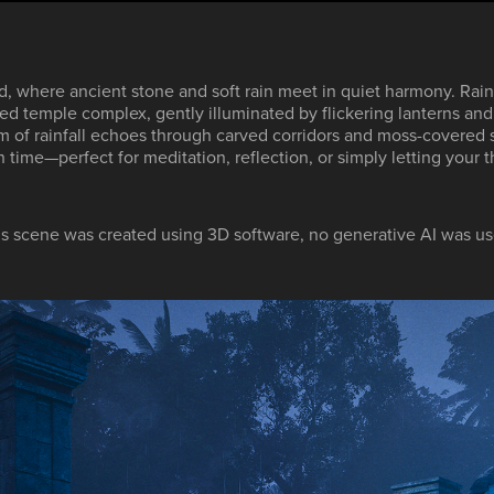
d, where ancient stone and soft rain meet in quiet harmony. Rainl
d temple complex, gently illuminated by flickering lanterns and 
m of rainfall echoes through carved corridors and moss-covered s
time—perfect for meditation, reflection, or simply letting your t
is scene was created using 3D software, no generative AI was us