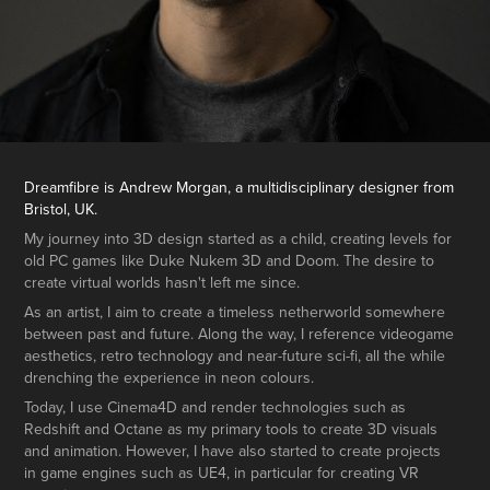
Dreamfibre is Andrew Morgan, a multidisciplinary designer from
Bristol, UK.
My journey into 3D design started as a child, creating levels for
old PC games like Duke Nukem 3D and Doom. The desire to
create virtual worlds hasn't left me since.
As an artist, I aim to create a timeless netherworld somewhere
between past and future. Along the way, I reference videogame
aesthetics, retro technology and near-future sci-fi, all the while
drenching the experience in neon colours.
Today, I use Cinema4D and render technologies such as
Redshift and Octane as my primary tools to create 3D visuals
and animation. However, I have also started to create projects
in game engines such as UE4, in particular for creating VR