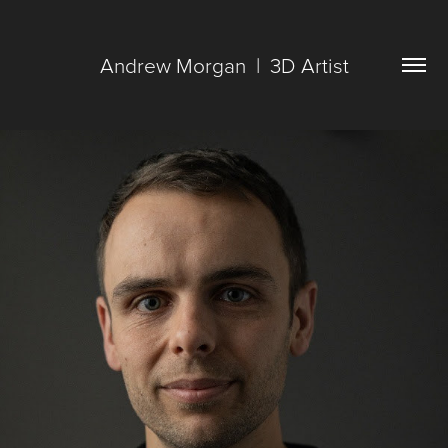
Andrew Morgan  |  3D Artist