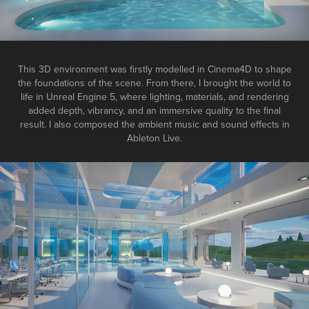
This 3D environment was firstly modelled in
Cinema4D
to shape
the foundations of the scene. From there, I brought the world to
life in
Unreal Engine 5
, where lighting, materials, and rendering
added depth, vibrancy, and an immersive quality to the final
result. I also composed the ambient music and sound effects in
Ableton Live
.