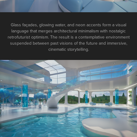
Glass façades, glowing water, and neon accents form a visual
language that merges architectural minimalism with nostalgic
retrofuturist optimism. The result is a contemplative environment
suspended between past visions of the future and immersive,
cinematic storytelling.