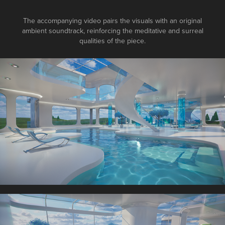
The accompanying video pairs the visuals with an original
ambient soundtrack, reinforcing the meditative and surreal
qualities of the piece.