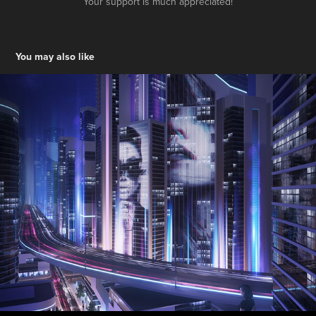
Your support is much appreciated!
You may also like