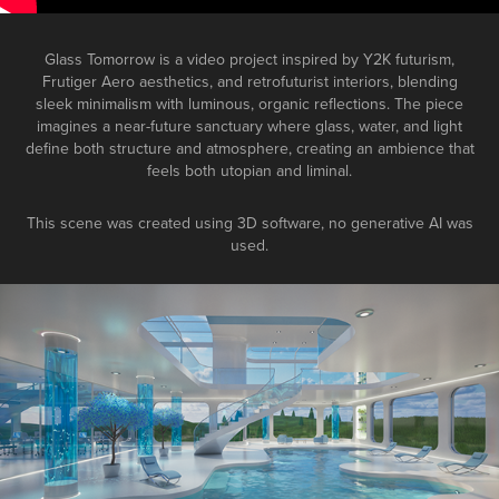
Glass Tomorrow is a video project inspired by Y2K futurism,
Frutiger Aero aesthetics, and retrofuturist interiors, blending
sleek minimalism with luminous, organic reflections. The piece
imagines a near-future sanctuary where glass, water, and light
define both structure and atmosphere, creating an ambience that
feels both utopian and liminal.
This scene was created using 3D software, no generative AI was
used.