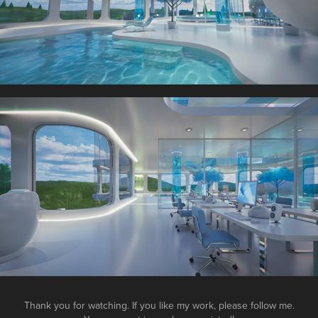
Thank you for watching. If you like my work, please follow me.