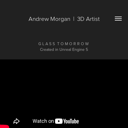
Andrew Morgan  |  3D Artist
G L A S S T O M O R R O W
Created in Unreal Engine 5