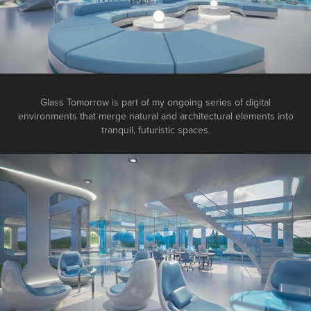
Glass Tomorrow is part of my ongoing series of digital
environments that merge natural and architectural elements into
tranquil, futuristic spaces.