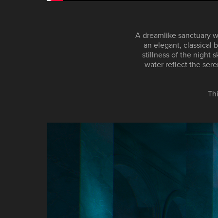
A dreamlike sanctuary wh
an elegant, classical
stillness of the night 
water reflect the ser
Th