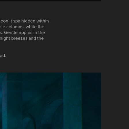
moonlit spa hidden within
ble columns, while the
s. Gentle ripples in the
 night breezes and the
ed.