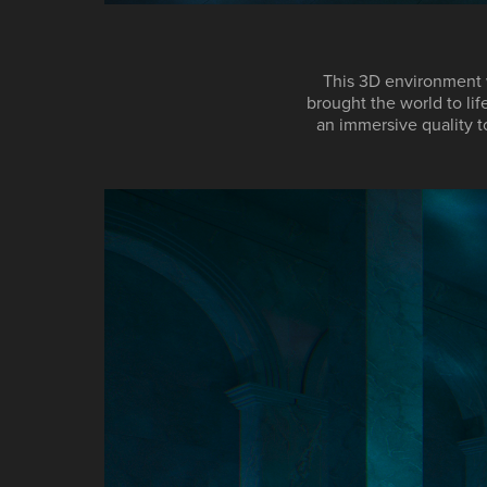
This 3D environment 
brought the world to lif
an immersive quality t