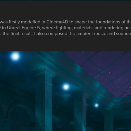
was firstly modelled in
Cinema4D
to shape the foundations of th
e in
Unreal Engine 5
, where lighting, materials, and rendering ad
o the final result. I also composed the ambient music and sound 