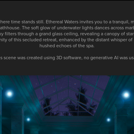
ere time stands still. Ethereal Waters invites you to a tranquil, 
 bathhouse. The soft glow of underwater lights dances across mar
sky filters through a grand glass ceiling, revealing a canopy of star
enity of this secluded retreat, enhanced by the distant whisper of
hushed echoes of the spa.
is scene was created using 3D software, no generative AI was us