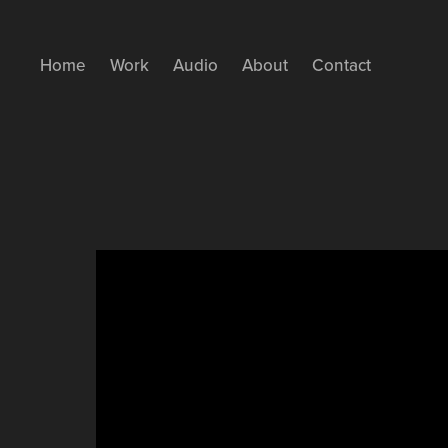
Home
Work
Audio
About
Contact