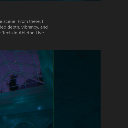
e scene. From there, I
ded depth, vibrancy, and
effects in
Ableton Live
.