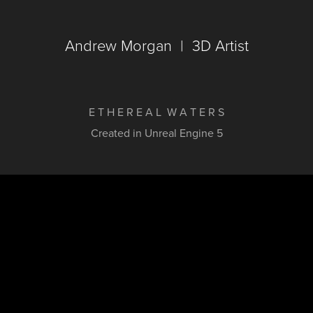
Andrew Morgan  |  3D Artist
E T H E R E A L W A T E R S
Created in Unreal Engine 5